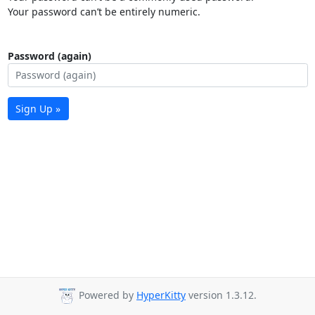
Your password can’t be entirely numeric.
Password (again)
Sign Up »
Powered by
HyperKitty
version 1.3.12.