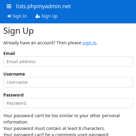
lists.phpmyadmin.net
Sign In
Sign Up
Sign Up
Already have an account? Then please
sign in
.
Email
Username
Password
Your password can’t be too similar to your other personal
information.
Your password must contain at least 8 characters.
Your password can’t be a commonly used password.