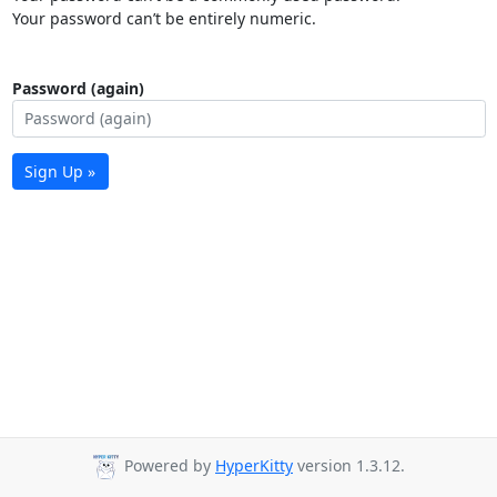
Your password can’t be entirely numeric.
Password (again)
Sign Up »
Powered by
HyperKitty
version 1.3.12.