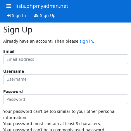
lists.phpmyadmin.net
Sign In
Sign Up
Sign Up
Already have an account? Then please
sign in
.
Email
Username
Password
Your password can’t be too similar to your other personal
information.
Your password must contain at least 8 characters.
Your password can’t be a commonly used password.