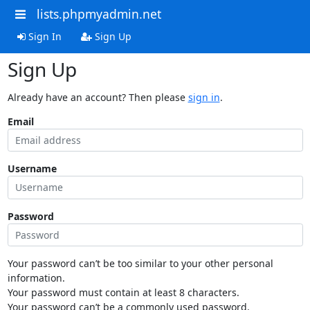
lists.phpmyadmin.net
Sign In
Sign Up
Sign Up
Already have an account? Then please
sign in
.
Email
Username
Password
Your password can’t be too similar to your other personal
information.
Your password must contain at least 8 characters.
Your password can’t be a commonly used password.