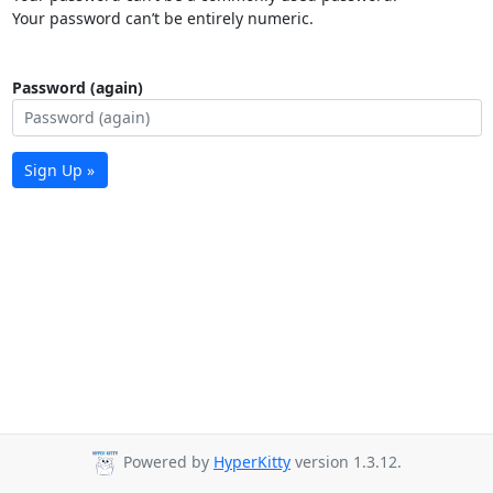
Your password can’t be entirely numeric.
Password (again)
Sign Up »
Powered by
HyperKitty
version 1.3.12.