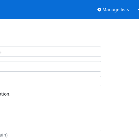
Manage lists
tion.