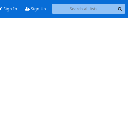
Sign In
Sign Up