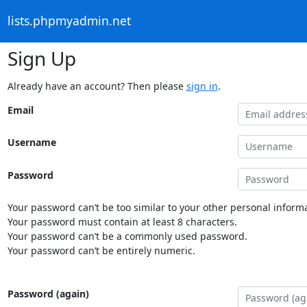
lists.phpmyadmin.net
Sign Up
Already have an account? Then please
sign in
.
Email
Username
Password
Your password can’t be too similar to your other personal informa
Your password must contain at least 8 characters.
Your password can’t be a commonly used password.
Your password can’t be entirely numeric.
Password (again)