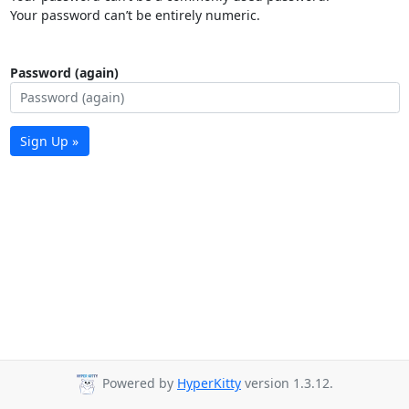
Your password can’t be entirely numeric.
Password (again)
Sign Up »
Powered by
HyperKitty
version 1.3.12.