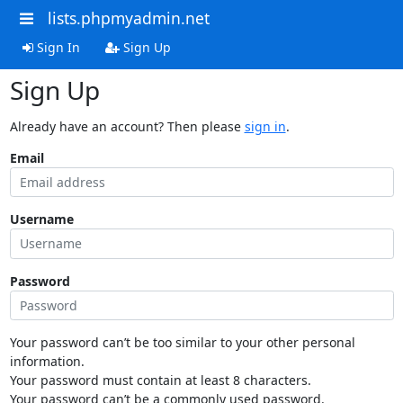
lists.phpmyadmin.net
Sign In
Sign Up
Sign Up
Already have an account? Then please
sign in
.
Email
Username
Password
Your password can’t be too similar to your other personal
information.
Your password must contain at least 8 characters.
Your password can’t be a commonly used password.