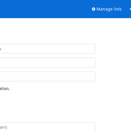
Manage lists
tion.