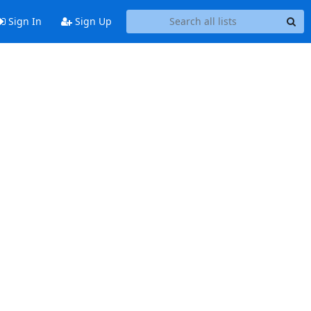
Sign In
Sign Up