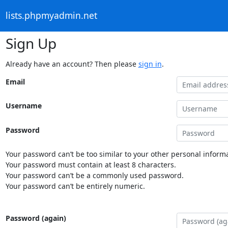
lists.phpmyadmin.net
Sign Up
Already have an account? Then please
sign in
.
Email
Username
Password
Your password can’t be too similar to your other personal informa
Your password must contain at least 8 characters.
Your password can’t be a commonly used password.
Your password can’t be entirely numeric.
Password (again)