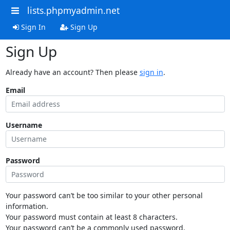
lists.phpmyadmin.net
Sign In
Sign Up
Sign Up
Already have an account? Then please
sign in
.
Email
Username
Password
Your password can’t be too similar to your other personal
information.
Your password must contain at least 8 characters.
Your password can’t be a commonly used password.