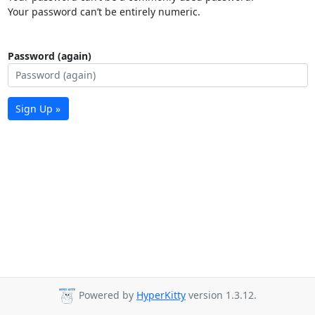
Your password can’t be entirely numeric.
Password (again)
Sign Up »
Powered by
HyperKitty
version 1.3.12.