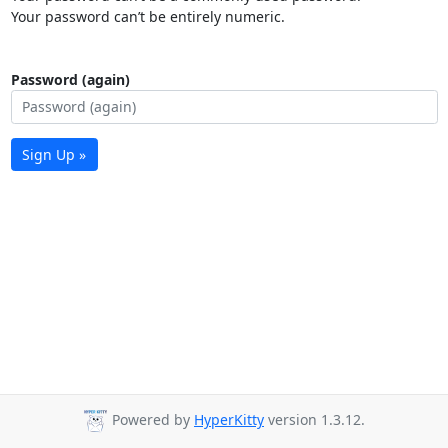
Your password can’t be entirely numeric.
Password (again)
Sign Up »
Powered by
HyperKitty
version 1.3.12.