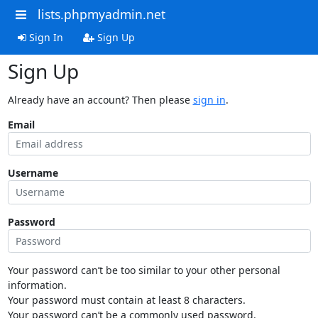
lists.phpmyadmin.net
Sign In
Sign Up
Sign Up
Already have an account? Then please
sign in
.
Email
Username
Password
Your password can’t be too similar to your other personal
information.
Your password must contain at least 8 characters.
Your password can’t be a commonly used password.