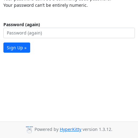
Your password can’t be entirely numeric.
Password (again)
Sign Up »
Powered by
HyperKitty
version 1.3.12.