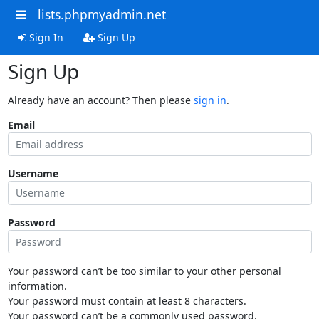
lists.phpmyadmin.net
Sign In
Sign Up
Sign Up
Already have an account? Then please
sign in
.
Email
Username
Password
Your password can’t be too similar to your other personal
information.
Your password must contain at least 8 characters.
Your password can’t be a commonly used password.