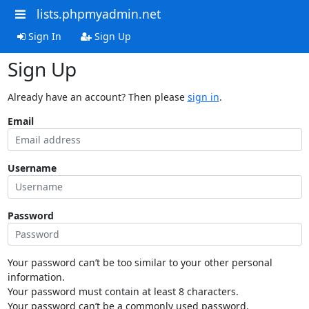
lists.phpmyadmin.net
Sign In
Sign Up
Sign Up
Already have an account? Then please
sign in
.
Email
Username
Password
Your password can’t be too similar to your other personal
information.
Your password must contain at least 8 characters.
Your password can’t be a commonly used password.