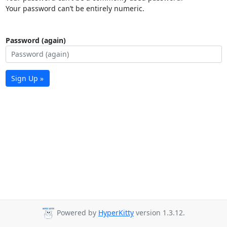
Your password can’t be entirely numeric.
Password (again)
Sign Up »
Powered by
HyperKitty
version 1.3.12.