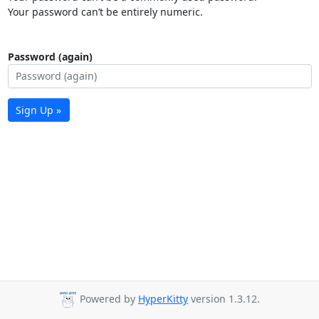
Your password can’t be entirely numeric.
Password (again)
Sign Up »
Powered by
HyperKitty
version 1.3.12.