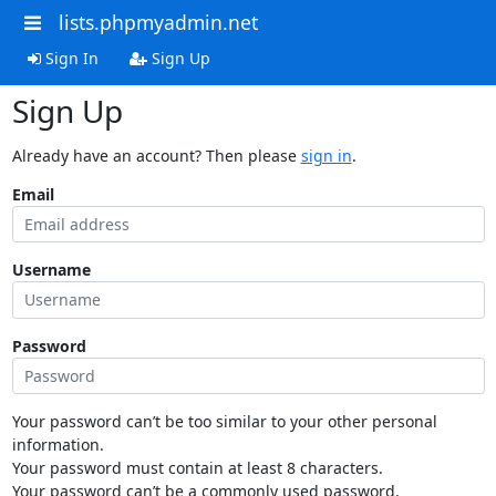
lists.phpmyadmin.net
Sign In
Sign Up
Sign Up
Already have an account? Then please
sign in
.
Email
Username
Password
Your password can’t be too similar to your other personal
information.
Your password must contain at least 8 characters.
Your password can’t be a commonly used password.