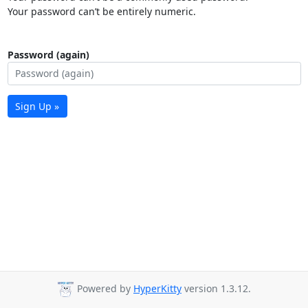
Your password can’t be entirely numeric.
Password (again)
Sign Up »
Powered by
HyperKitty
version 1.3.12.