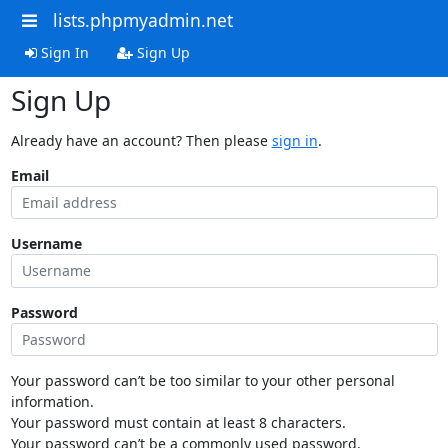
lists.phpmyadmin.net
Sign In
Sign Up
Sign Up
Already have an account? Then please
sign in
.
Email
Username
Password
Your password can’t be too similar to your other personal
information.
Your password must contain at least 8 characters.
Your password can’t be a commonly used password.