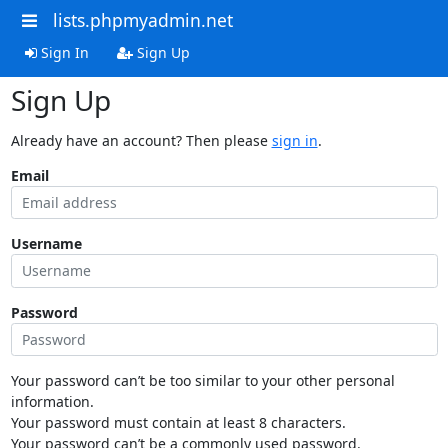
lists.phpmyadmin.net
Sign In
Sign Up
Sign Up
Already have an account? Then please
sign in
.
Email
Username
Password
Your password can’t be too similar to your other personal
information.
Your password must contain at least 8 characters.
Your password can’t be a commonly used password.