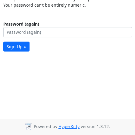
Your password can’t be entirely numeric.
Password (again)
Sign Up »
Powered by
HyperKitty
version 1.3.12.