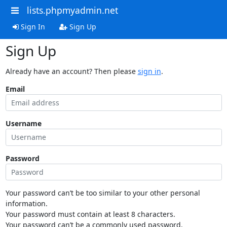
lists.phpmyadmin.net
Sign In
Sign Up
Sign Up
Already have an account? Then please
sign in
.
Email
Username
Password
Your password can’t be too similar to your other personal
information.
Your password must contain at least 8 characters.
Your password can’t be a commonly used password.