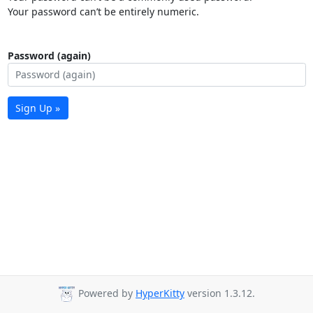
Your password can’t be entirely numeric.
Password (again)
Sign Up »
Powered by
HyperKitty
version 1.3.12.