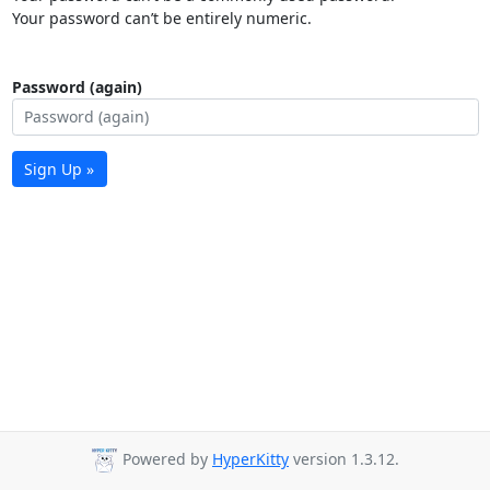
Your password can’t be entirely numeric.
Password (again)
Sign Up »
Powered by
HyperKitty
version 1.3.12.