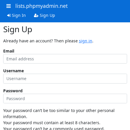
lists.phpmyadmin.net
Sign In
Sign Up
Sign Up
Already have an account? Then please
sign in
.
Email
Username
Password
Your password can’t be too similar to your other personal
information.
Your password must contain at least 8 characters.
Your password can’t be a commonly used password.