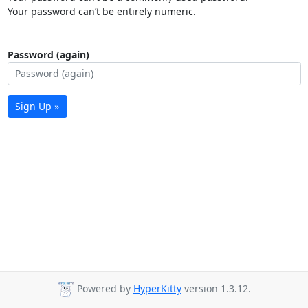
Your password can’t be entirely numeric.
Password (again)
Sign Up »
Powered by
HyperKitty
version 1.3.12.