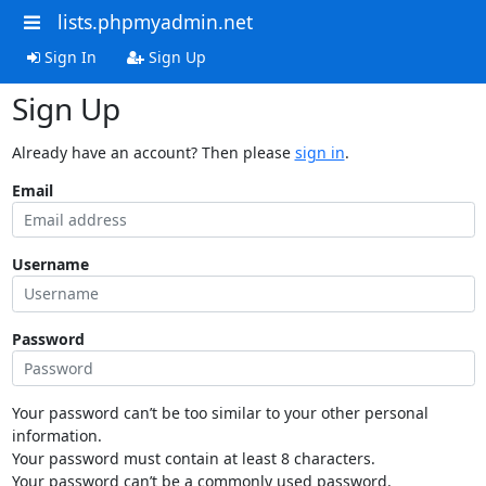
lists.phpmyadmin.net
Sign In
Sign Up
Sign Up
Already have an account? Then please
sign in
.
Email
Username
Password
Your password can’t be too similar to your other personal
information.
Your password must contain at least 8 characters.
Your password can’t be a commonly used password.