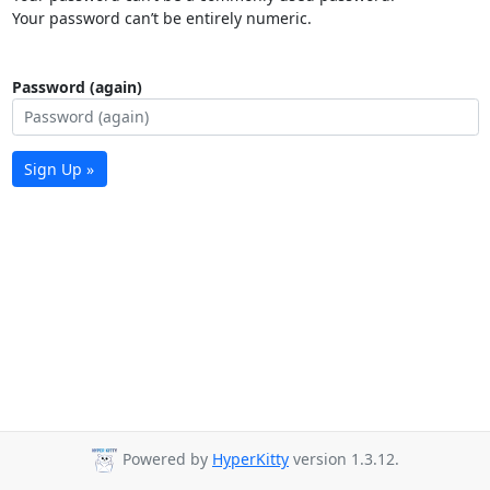
Your password can’t be entirely numeric.
Password (again)
Sign Up »
Powered by
HyperKitty
version 1.3.12.