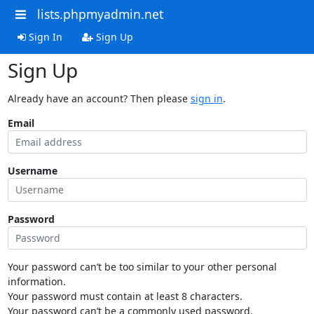
lists.phpmyadmin.net
Sign In
Sign Up
Sign Up
Already have an account? Then please
sign in
.
Email
Username
Password
Your password can’t be too similar to your other personal
information.
Your password must contain at least 8 characters.
Your password can’t be a commonly used password.