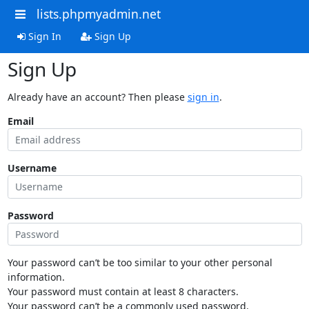
lists.phpmyadmin.net
Sign In
Sign Up
Sign Up
Already have an account? Then please
sign in
.
Email
Username
Password
Your password can’t be too similar to your other personal
information.
Your password must contain at least 8 characters.
Your password can’t be a commonly used password.