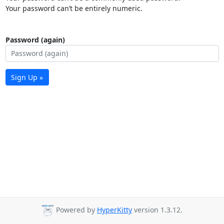
Your password can’t be entirely numeric.
Password (again)
Sign Up »
Powered by
HyperKitty
version 1.3.12.