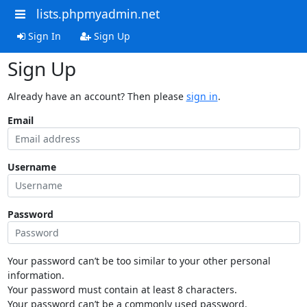
lists.phpmyadmin.net
Sign In
Sign Up
Sign Up
Already have an account? Then please
sign in
.
Email
Username
Password
Your password can’t be too similar to your other personal
information.
Your password must contain at least 8 characters.
Your password can’t be a commonly used password.