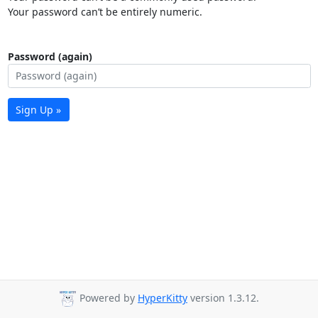
Your password can’t be entirely numeric.
Password (again)
Sign Up »
Powered by
HyperKitty
version 1.3.12.