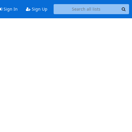
Sign In
Sign Up