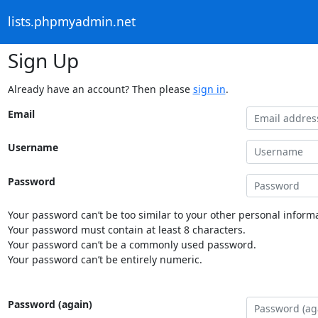
lists.phpmyadmin.net
Sign Up
Already have an account? Then please
sign in
.
Email
Username
Password
Your password can’t be too similar to your other personal informa
Your password must contain at least 8 characters.
Your password can’t be a commonly used password.
Your password can’t be entirely numeric.
Password (again)