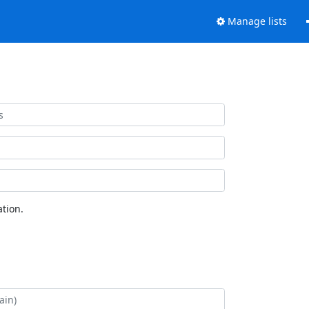
Manage lists
tion.