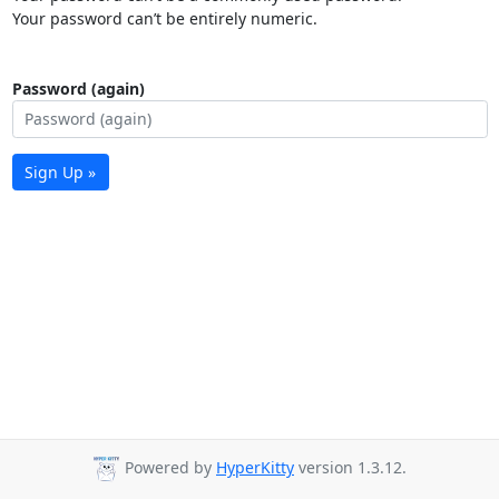
Your password can’t be entirely numeric.
Password (again)
Sign Up »
Powered by
HyperKitty
version 1.3.12.