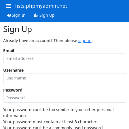
lists.phpmyadmin.net
Sign In
Sign Up
Sign Up
Already have an account? Then please
sign in
.
Email
Username
Password
Your password can’t be too similar to your other personal
information.
Your password must contain at least 8 characters.
Your password can’t be a commonly used password.