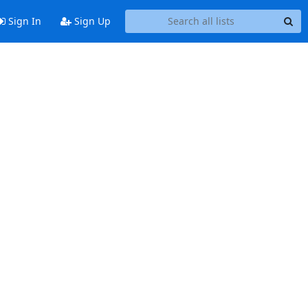
Sign In
Sign Up