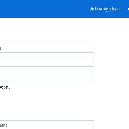
Manage lists
tion.