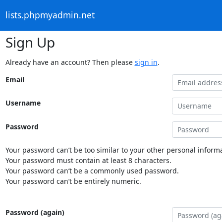
lists.phpmyadmin.net
Sign Up
Already have an account? Then please
sign in
.
Email
Username
Password
Your password can’t be too similar to your other personal informa
Your password must contain at least 8 characters.
Your password can’t be a commonly used password.
Your password can’t be entirely numeric.
Password (again)