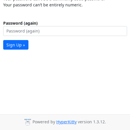
Your password can’t be entirely numeric.
Password (again)
Sign Up »
Powered by
HyperKitty
version 1.3.12.