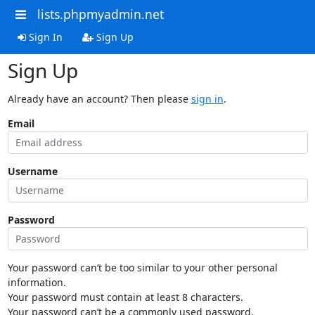
lists.phpmyadmin.net
Sign In
Sign Up
Sign Up
Already have an account? Then please
sign in
.
Email
Username
Password
Your password can’t be too similar to your other personal
information.
Your password must contain at least 8 characters.
Your password can’t be a commonly used password.