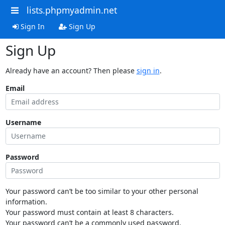
lists.phpmyadmin.net
Sign In
Sign Up
Sign Up
Already have an account? Then please
sign in
.
Email
Username
Password
Your password can’t be too similar to your other personal
information.
Your password must contain at least 8 characters.
Your password can’t be a commonly used password.