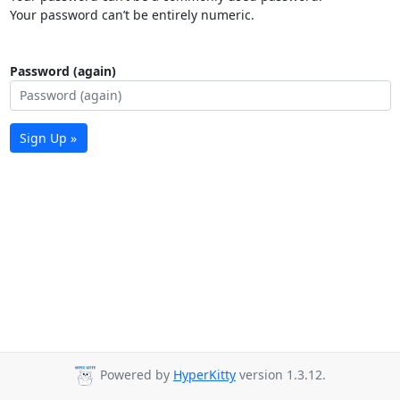
Your password can’t be entirely numeric.
Password (again)
Sign Up »
Powered by
HyperKitty
version 1.3.12.