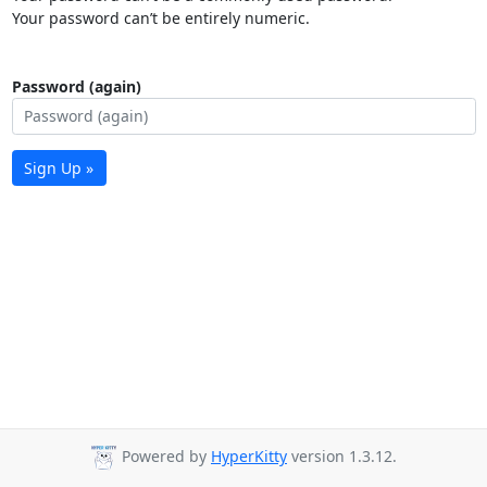
Your password can’t be entirely numeric.
Password (again)
Sign Up »
Powered by
HyperKitty
version 1.3.12.