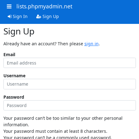
lists.phpmyadmin.net
Sign In
Sign Up
Sign Up
Already have an account? Then please
sign in
.
Email
Username
Password
Your password can’t be too similar to your other personal
information.
Your password must contain at least 8 characters.
Your password can’t be a commonly used password.