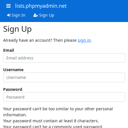
lists.phpmyadmin.net
Sign In
Sign Up
Sign Up
Already have an account? Then please
sign in
.
Email
Username
Password
Your password can’t be too similar to your other personal
information.
Your password must contain at least 8 characters.
Your password can’t be a commonly used password.