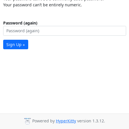
Your password can’t be entirely numeric.
Password (again)
Sign Up »
Powered by
HyperKitty
version 1.3.12.