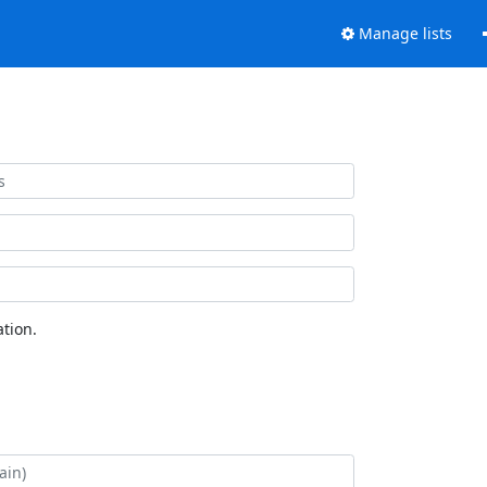
Manage lists
tion.