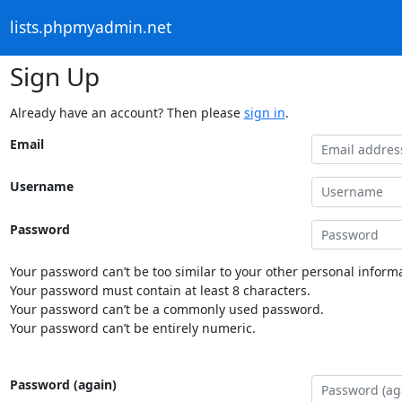
lists.phpmyadmin.net
Sign Up
Already have an account? Then please
sign in
.
Email
Username
Password
Your password can’t be too similar to your other personal informa
Your password must contain at least 8 characters.
Your password can’t be a commonly used password.
Your password can’t be entirely numeric.
Password (again)