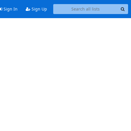
Sign In
Sign Up