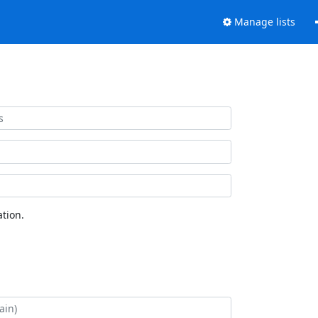
Manage lists
tion.