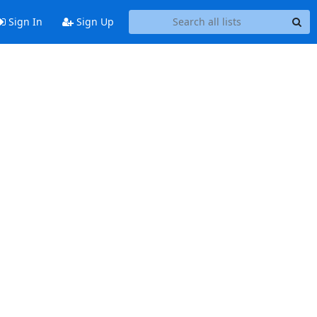
Sign In
Sign Up