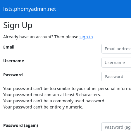
lists.phpmyadmin.net
Sign Up
Already have an account? Then please
sign in
.
Email
Username
Password
Your password can’t be too similar to your other personal informa
Your password must contain at least 8 characters.
Your password can’t be a commonly used password.
Your password can’t be entirely numeric.
Password (again)