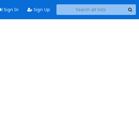
Sign In
Sign Up