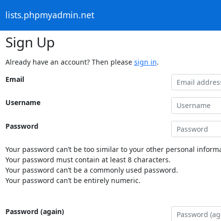
lists.phpmyadmin.net
Sign Up
Already have an account? Then please
sign in
.
Email
Username
Password
Your password can’t be too similar to your other personal informa
Your password must contain at least 8 characters.
Your password can’t be a commonly used password.
Your password can’t be entirely numeric.
Password (again)