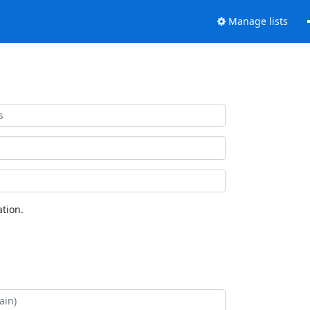
Manage lists
tion.