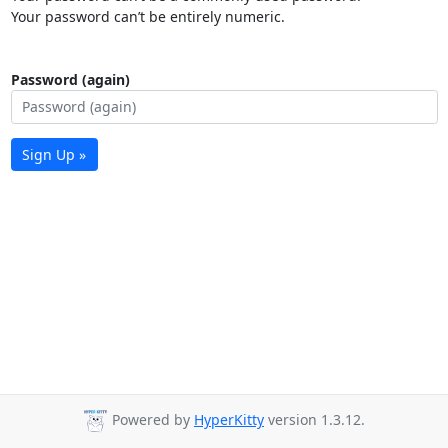
Your password can’t be entirely numeric.
Password (again)
Sign Up »
Powered by
HyperKitty
version 1.3.12.