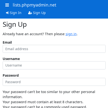
lists.phpmyadmin.net
Sign In
Sign Up
Sign Up
Already have an account? Then please
sign in
.
Email
Username
Password
Your password can’t be too similar to your other personal
information.
Your password must contain at least 8 characters.
Your password can’t be a commonly used password.