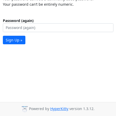
Your password can’t be entirely numeric.
Password (again)
Sign Up »
Powered by
HyperKitty
version 1.3.12.