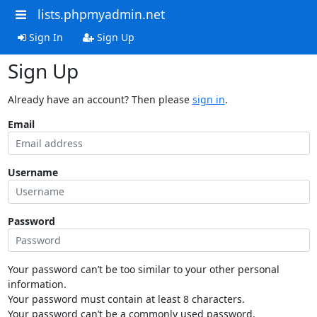
lists.phpmyadmin.net
Sign In
Sign Up
Sign Up
Already have an account? Then please
sign in
.
Email
Username
Password
Your password can’t be too similar to your other personal
information.
Your password must contain at least 8 characters.
Your password can’t be a commonly used password.