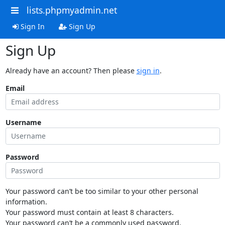
lists.phpmyadmin.net
Sign In
Sign Up
Sign Up
Already have an account? Then please
sign in
.
Email
Username
Password
Your password can’t be too similar to your other personal
information.
Your password must contain at least 8 characters.
Your password can’t be a commonly used password.