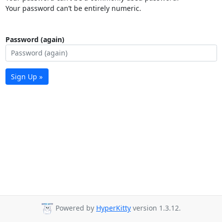
Your password can’t be entirely numeric.
Password (again)
Sign Up »
Powered by
HyperKitty
version 1.3.12.