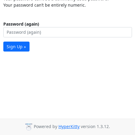
Your password can’t be entirely numeric.
Password (again)
Sign Up »
Powered by
HyperKitty
version 1.3.12.