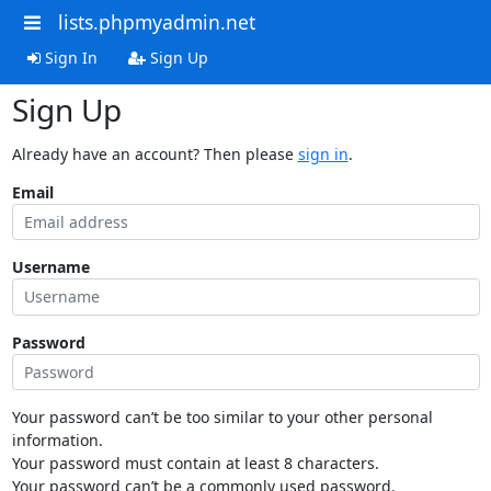
lists.phpmyadmin.net
Sign In
Sign Up
Sign Up
Already have an account? Then please
sign in
.
Email
Username
Password
Your password can’t be too similar to your other personal
information.
Your password must contain at least 8 characters.
Your password can’t be a commonly used password.