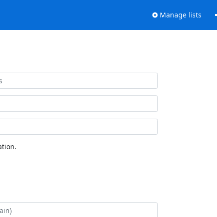
Manage lists
tion.