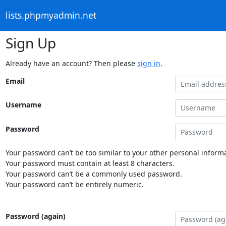
lists.phpmyadmin.net
Sign Up
Already have an account? Then please
sign in
.
Email
Username
Password
Your password can’t be too similar to your other personal informa
Your password must contain at least 8 characters.
Your password can’t be a commonly used password.
Your password can’t be entirely numeric.
Password (again)