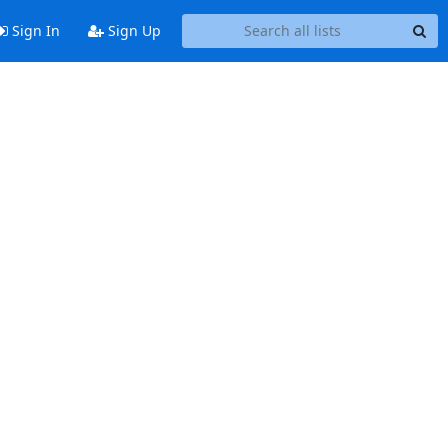
Sign In
Sign Up