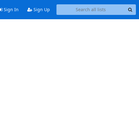
Sign In
Sign Up