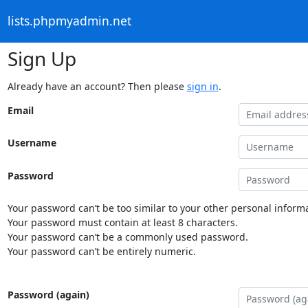
lists.phpmyadmin.net
Sign Up
Already have an account? Then please
sign in
.
Email
Username
Password
Your password can’t be too similar to your other personal informa
Your password must contain at least 8 characters.
Your password can’t be a commonly used password.
Your password can’t be entirely numeric.
Password (again)