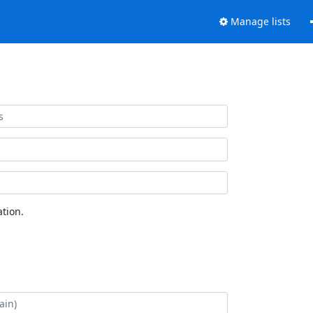
Manage lists
tion.