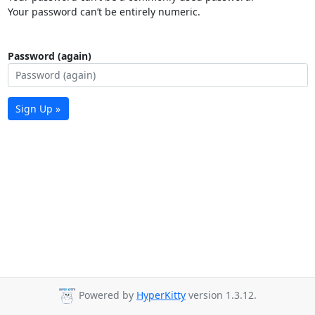
Your password can’t be entirely numeric.
Password (again)
Sign Up »
Powered by
HyperKitty
version 1.3.12.