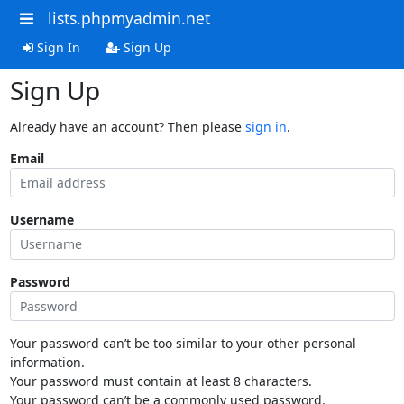
lists.phpmyadmin.net
Sign In
Sign Up
Sign Up
Already have an account? Then please
sign in
.
Email
Username
Password
Your password can’t be too similar to your other personal
information.
Your password must contain at least 8 characters.
Your password can’t be a commonly used password.