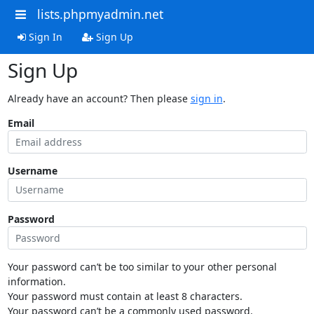
lists.phpmyadmin.net
Sign In
Sign Up
Sign Up
Already have an account? Then please
sign in
.
Email
Username
Password
Your password can’t be too similar to your other personal
information.
Your password must contain at least 8 characters.
Your password can’t be a commonly used password.