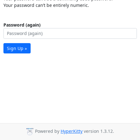
Your password can’t be entirely numeric.
Password (again)
Sign Up »
Powered by
HyperKitty
version 1.3.12.