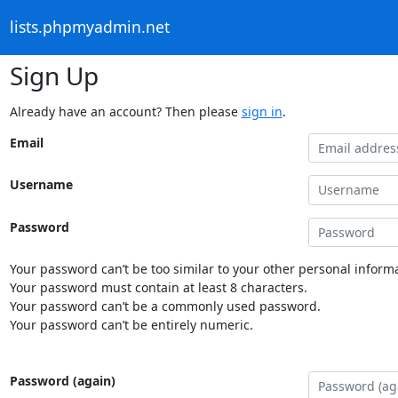
lists.phpmyadmin.net
Sign Up
Already have an account? Then please
sign in
.
Email
Username
Password
Your password can’t be too similar to your other personal informa
Your password must contain at least 8 characters.
Your password can’t be a commonly used password.
Your password can’t be entirely numeric.
Password (again)