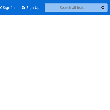
Sign In
Sign Up