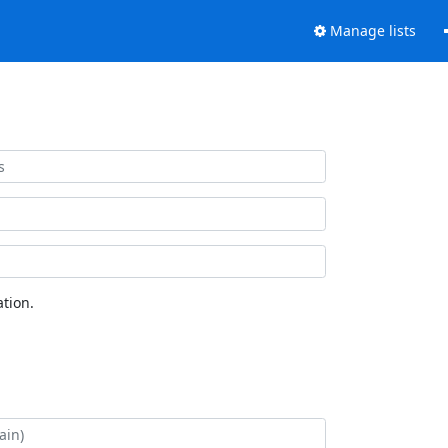
Manage lists
tion.