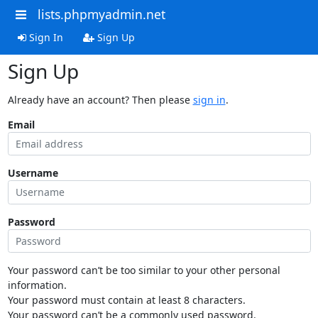
lists.phpmyadmin.net
Sign In
Sign Up
Sign Up
Already have an account? Then please
sign in
.
Email
Username
Password
Your password can’t be too similar to your other personal
information.
Your password must contain at least 8 characters.
Your password can’t be a commonly used password.