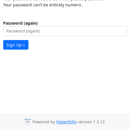
Your password can’t be entirely numeric.
Password (again)
Sign Up »
Powered by
HyperKitty
version 1.3.12.