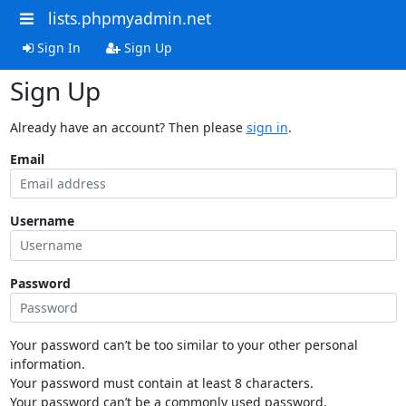
lists.phpmyadmin.net
Sign In
Sign Up
Sign Up
Already have an account? Then please
sign in
.
Email
Username
Password
Your password can’t be too similar to your other personal
information.
Your password must contain at least 8 characters.
Your password can’t be a commonly used password.