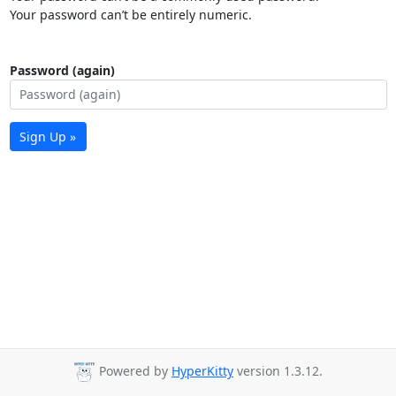
Your password can’t be entirely numeric.
Password (again)
Sign Up »
Powered by
HyperKitty
version 1.3.12.