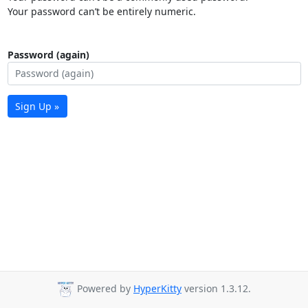
Your password can’t be entirely numeric.
Password (again)
Sign Up »
Powered by
HyperKitty
version 1.3.12.