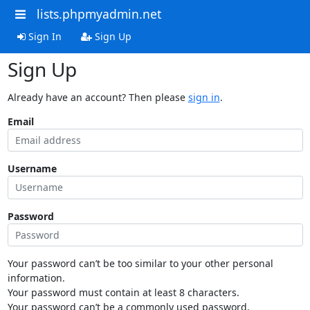
lists.phpmyadmin.net
Sign In
Sign Up
Sign Up
Already have an account? Then please
sign in
.
Email
Username
Password
Your password can’t be too similar to your other personal
information.
Your password must contain at least 8 characters.
Your password can’t be a commonly used password.