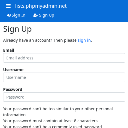
lists.phpmyadmin.net
Sign In
Sign Up
Sign Up
Already have an account? Then please
sign in
.
Email
Username
Password
Your password can’t be too similar to your other personal
information.
Your password must contain at least 8 characters.
Your password can’t be a commonly used password.