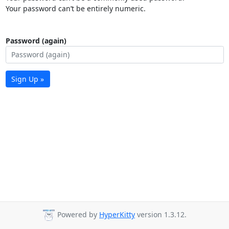
Your password can’t be entirely numeric.
Password (again)
Sign Up »
Powered by
HyperKitty
version 1.3.12.