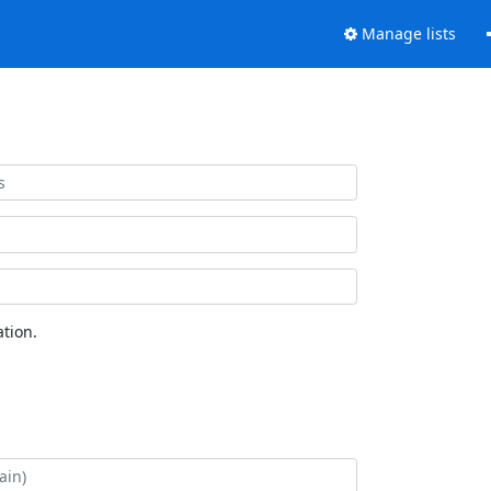
Manage lists
tion.