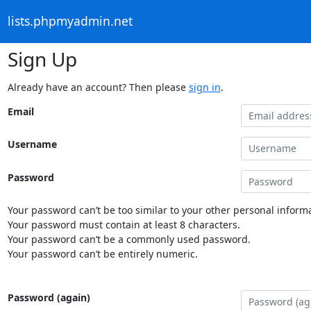
lists.phpmyadmin.net
Sign Up
Already have an account? Then please
sign in
.
Email
Username
Password
Your password can’t be too similar to your other personal informa
Your password must contain at least 8 characters.
Your password can’t be a commonly used password.
Your password can’t be entirely numeric.
Password (again)