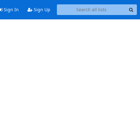
Sign In
Sign Up