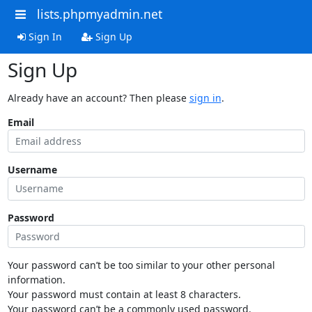
lists.phpmyadmin.net
Sign In
Sign Up
Sign Up
Already have an account? Then please
sign in
.
Email
Username
Password
Your password can’t be too similar to your other personal
information.
Your password must contain at least 8 characters.
Your password can’t be a commonly used password.