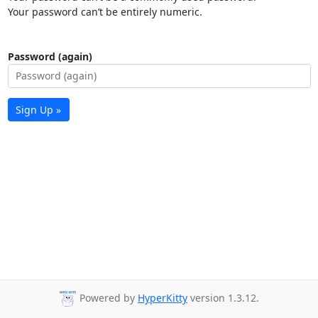
Your password can’t be entirely numeric.
Password (again)
Sign Up »
Powered by
HyperKitty
version 1.3.12.