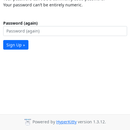
Your password can’t be entirely numeric.
Password (again)
Sign Up »
Powered by
HyperKitty
version 1.3.12.