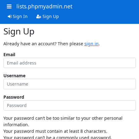
lists.phpmyadmin.net
Sign In
Sign Up
Sign Up
Already have an account? Then please
sign in
.
Email
Username
Password
Your password can’t be too similar to your other personal
information.
Your password must contain at least 8 characters.
Your password can’t be a commonly used password.