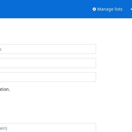
Manage lists
tion.