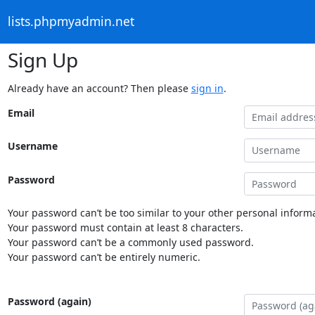
lists.phpmyadmin.net
Sign Up
Already have an account? Then please
sign in
.
Email
Username
Password
Your password can’t be too similar to your other personal informa
Your password must contain at least 8 characters.
Your password can’t be a commonly used password.
Your password can’t be entirely numeric.
Password (again)