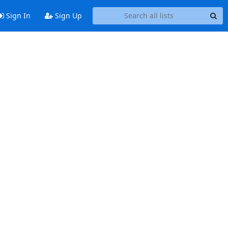
Sign In
Sign Up