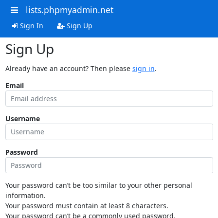
lists.phpmyadmin.net
Sign In
Sign Up
Sign Up
Already have an account? Then please
sign in
.
Email
Username
Password
Your password can’t be too similar to your other personal
information.
Your password must contain at least 8 characters.
Your password can’t be a commonly used password.