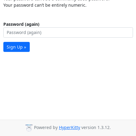
Your password can’t be entirely numeric.
Password (again)
Sign Up »
Powered by
HyperKitty
version 1.3.12.