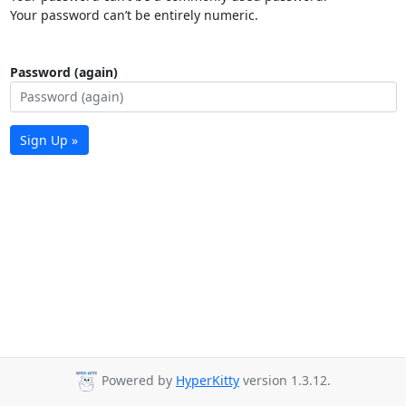
Your password can’t be entirely numeric.
Password (again)
Sign Up »
Powered by
HyperKitty
version 1.3.12.