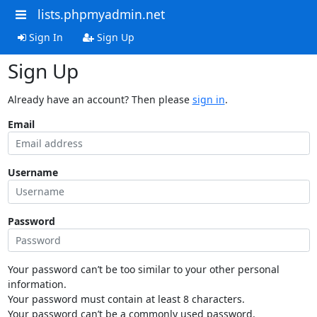
lists.phpmyadmin.net
Sign In
Sign Up
Sign Up
Already have an account? Then please
sign in
.
Email
Username
Password
Your password can’t be too similar to your other personal
information.
Your password must contain at least 8 characters.
Your password can’t be a commonly used password.