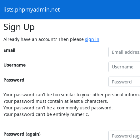
lists.phpmyadmin.net
Sign Up
Already have an account? Then please
sign in
.
Email
Username
Password
Your password can’t be too similar to your other personal informa
Your password must contain at least 8 characters.
Your password can’t be a commonly used password.
Your password can’t be entirely numeric.
Password (again)