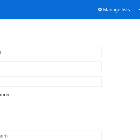
Manage lists
tion.