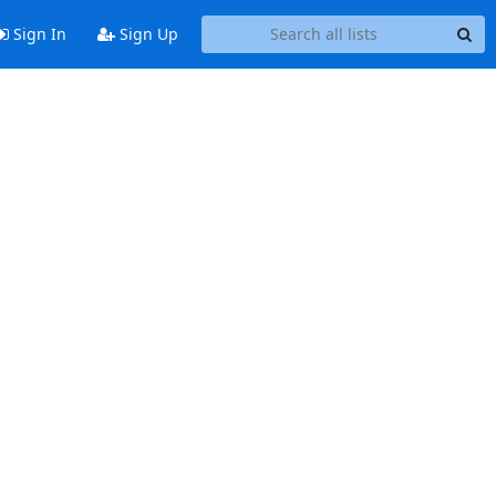
Sign In
Sign Up