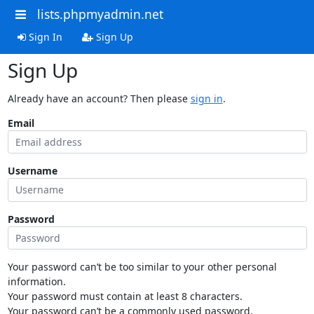
lists.phpmyadmin.net
Sign In
Sign Up
Sign Up
Already have an account? Then please
sign in
.
Email
Username
Password
Your password can’t be too similar to your other personal
information.
Your password must contain at least 8 characters.
Your password can’t be a commonly used password.