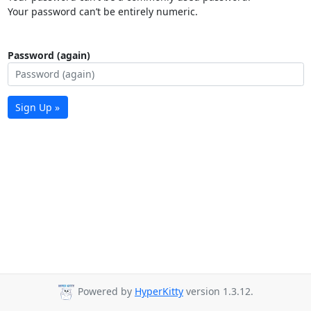
Your password can’t be entirely numeric.
Password (again)
Sign Up »
Powered by
HyperKitty
version 1.3.12.